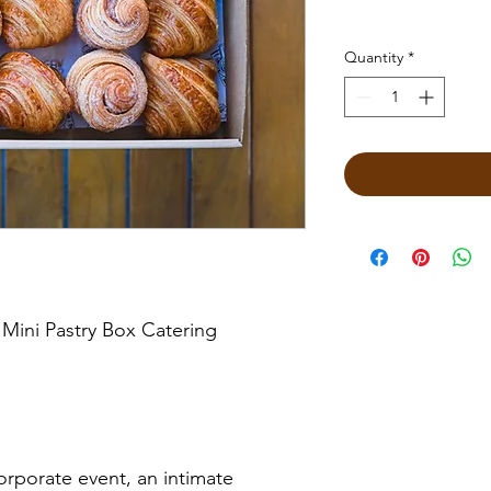
Quantity
*
 Mini Pastry Box Catering
rporate event, an intimate 