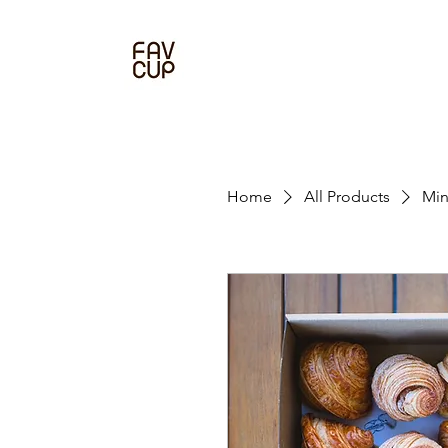
Home
All Products
Min