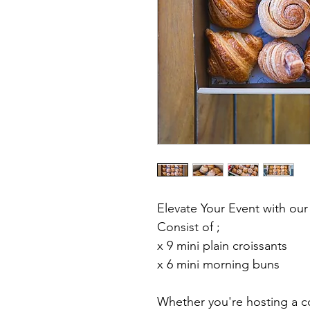
Elevate Your Event with our
Consist of ;
x 9 mini plain croissants 
x 6 mini morning buns
Whether you're hosting a co