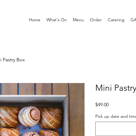
Home
What's On
Menu
Order
Catering
Gi
i Pastry Box
Mini Pastr
Price
$49.00
Pick up date and tim