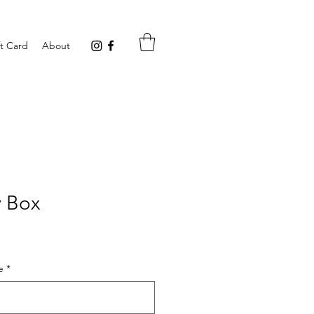
ft Card
About
y Box
e
*