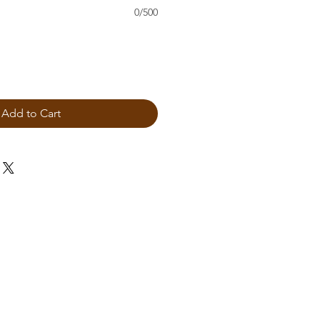
0/500
Add to Cart